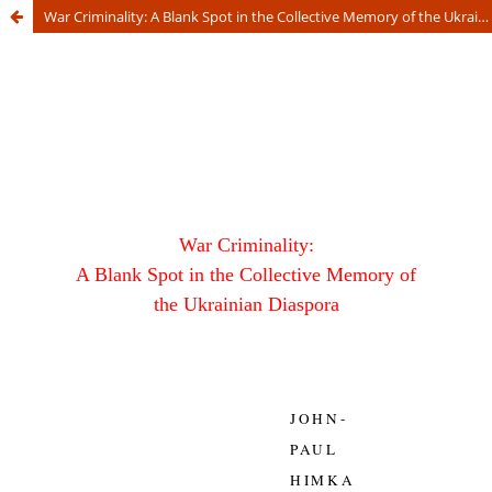
War Criminality: A Blank Spot in the Collective Memory of the Ukrainian Diaspora